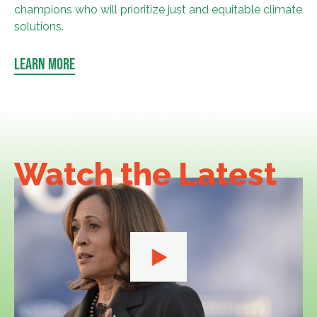
champions who will prioritize just and equitable climate
solutions.
LEARN MORE
Watch the
Latest