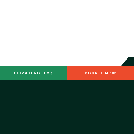
24
CLIMATEVOTE
DONATE NOW
ABOUT
DIRTY DOZEN