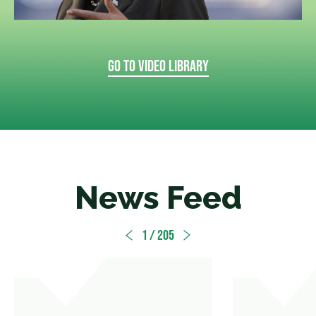
GO TO VIDEO LIBRARY
News Feed
1
/ 205