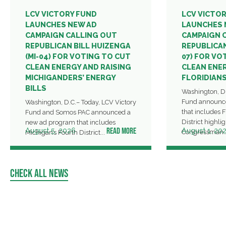
LCV VICTORY FUND
LCV VICTO
LAUNCHES NEW AD
LAUNCHES 
CAMPAIGN CALLING OUT
CAMPAIGN 
REPUBLICAN BILL HUIZENGA
REPUBLICAN
(MI-04) FOR VOTING TO CUT
07) FOR VO
CLEAN ENERGY AND RAISING
CLEAN ENER
MICHIGANDERS’ ENERGY
FLORIDIANS
BILLS
Washington, D.
Fund announc
Washington, D.C.– Today, LCV Victory
that includes F
Fund and Somos PAC announced a
District highl
new ad program that includes
READ MORE
August 5, 2026
August 1, 20
Congressman..
Michigan’s Fourth District...
CHECK ALL NEWS