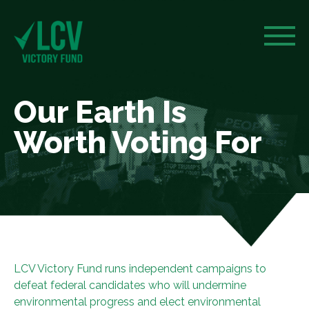
Our Earth Is
Worth Voting For
LCV Victory Fund runs independent campaigns to
defeat federal candidates who will undermine
environmental progress and elect environmental