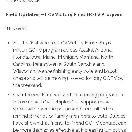
in the last week.
Field Updates – LCV Victory Fund GOTV Program
This week:
For the final week of LCV Victory Fund’s $13.6
million GOTV program across Alaska, Arizona,
Florida, Iowa, Maine, Michigan, Montana, North
Carolina, Pennsylvania, South Carolina and
Wisconsin, we are finishing early vote and ballot
chase and will be moving to election day GOTV by
the weekend.
Over the weekend we started a texting program to
follow up with “Votetriplers” — supporters we
spoke with over the phone who committed to
remind 3 friends or family members to vote. Studies
have shown that friend-to-friend GOTV contact can
be more than 2x as effective at increasing turnout as