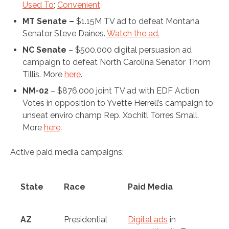
Used To
;
Convenient
MT Senate –
$1.15M TV ad to defeat Montana
Senator Steve Daines.
Watch the ad.
NC Senate
– $500,000 digital persuasion ad
campaign to defeat North Carolina Senator Thom
Tillis. More
here
.
NM-02
– $876,000 joint TV ad with EDF Action
Votes in opposition to Yvette Herrell’s campaign to
unseat enviro champ Rep. Xochitl Torres Small.
More
here
.
Active paid media campaigns:
State
Race
Paid Media
AZ
Presidential
Digital ads
in