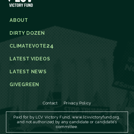
ABOUT
DIRTY DOZEN
24
CLIMATEVOTE
LATEST VIDEOS
LATEST NEWS
GIVEGREEN
Contact
Privacy Policy
Paid for by LCV Victory Fund, www.lcvvictoryfund.org,
and not authorized by any candidate or candidate’s
committee.