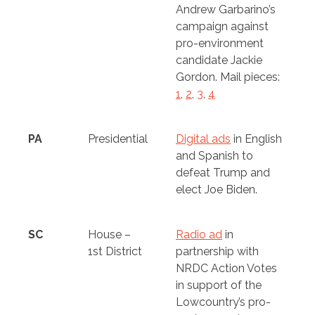
Andrew Garbarino’s
campaign against
pro-environment
candidate Jackie
Gordon. Mail pieces:
1
,
2
,
3
,
4
PA
Presidential
Digital ads
in English
and Spanish to
defeat Trump and
elect Joe Biden.
SC
House –
Radio ad
in
1st District
partnership with
NRDC Action Votes
in support of the
Lowcountry’s pro-