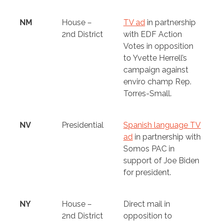
NM
House –
TV ad
in partnership
2nd District
with EDF Action
Votes in opposition
to Yvette Herrell’s
campaign against
enviro champ Rep.
Torres-Small.
NV
Presidential
Spanish language TV
ad
in partnership with
Somos PAC in
support of Joe Biden
for president.
NY
House –
Direct mail in
2nd District
opposition to