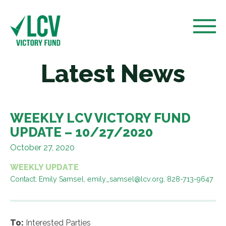
Latest News
WEEKLY LCV VICTORY FUND
UPDATE – 10/27/2020
October 27, 2020
WEEKLY UPDATE
Contact: Emily Samsel, emily_samsel@lcv.org, 828-713-9647
To:
Interested Parties