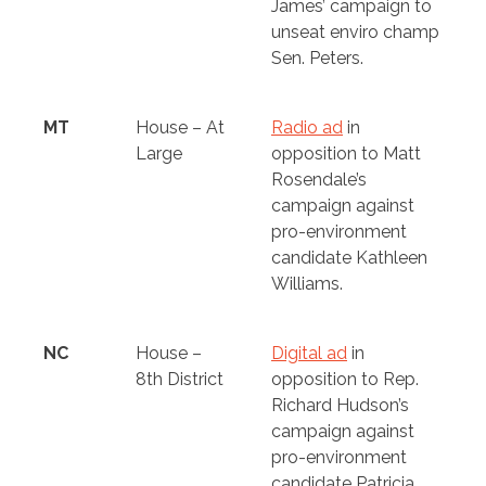
James’ campaign to
unseat enviro champ
Sen. Peters.
MT
House – At
Radio ad
in
Large
opposition to Matt
Rosendale’s
campaign against
pro-environment
candidate Kathleen
Williams.
NC
House –
Digital ad
in
8th District
opposition to Rep.
Richard Hudson’s
campaign against
pro-environment
candidate Patricia