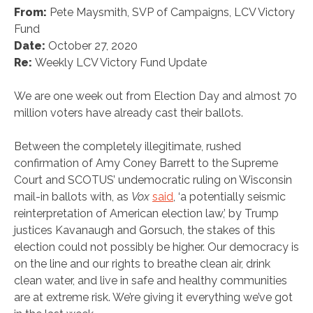
From:
Pete Maysmith, SVP of Campaigns, LCV Victory
Fund
Date:
October 27, 2020
Re:
Weekly LCV Victory Fund Update
We are one week out from Election Day and almost 70
million voters have already cast their ballots.
Between the completely illegitimate, rushed
confirmation of Amy Coney Barrett to the Supreme
Court and SCOTUS’ undemocratic ruling on Wisconsin
mail-in ballots with, as
Vox
said
, ‘a potentially seismic
reinterpretation of American election law,’ by Trump
justices Kavanaugh and Gorsuch, the stakes of this
election could not possibly be higher. Our democracy is
on the line and our rights to breathe clean air, drink
clean water, and live in safe and healthy communities
are at extreme risk. We’re giving it everything we’ve got