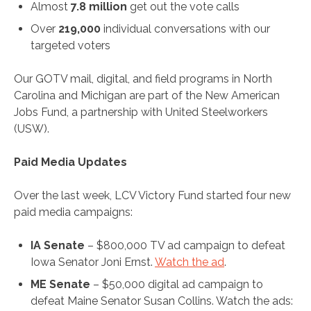
Almost
7.8 million
get out the vote calls
Over
219,000
individual conversations with our
targeted voters
Our GOTV mail, digital, and field programs in North
Carolina and Michigan are part of the New American
Jobs Fund, a partnership with United Steelworkers
(USW).
Paid Media Updates
Over the last week, LCV Victory Fund started four new
paid media campaigns:
IA Senate
– $800,000 TV ad campaign to defeat
Iowa Senator Joni Ernst.
Watch the ad
.
ME Senate
– $50,000 digital ad campaign to
defeat Maine Senator Susan Collins. Watch the ads: