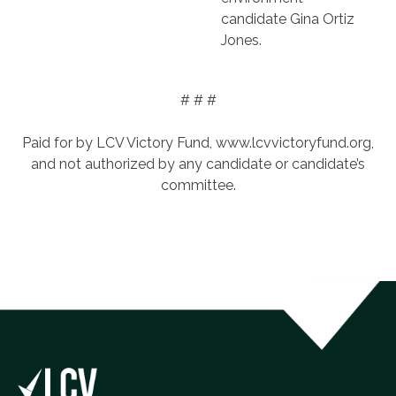
candidate Gina Ortiz
Jones.
# # #
Paid for by LCV Victory Fund, www.lcvvictoryfund.org,
and not authorized by any candidate or candidate’s
committee.