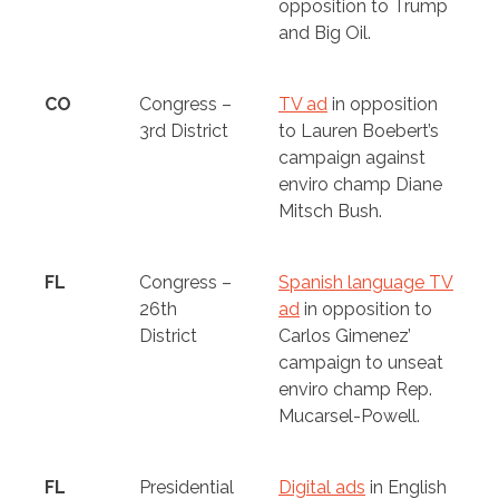
opposition to Trump
and Big Oil.
CO
Congress –
TV ad
in opposition
3rd District
to Lauren Boebert’s
campaign against
enviro champ Diane
Mitsch Bush.
FL
Congress –
Spanish language TV
26th
ad
in opposition to
District
Carlos Gimenez’
campaign to unseat
enviro champ Rep.
Mucarsel-Powell.
FL
Presidential
Digital ads
in English