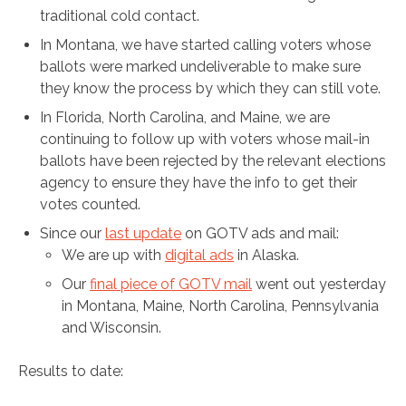
traditional cold contact.
In Montana, we have started calling voters whose
ballots were marked undeliverable to make sure
they know the process by which they can still vote.
In Florida, North Carolina, and Maine, we are
continuing to follow up with voters whose mail-in
ballots have been rejected by the relevant elections
agency to ensure they have the info to get their
votes counted.
Since our
last update
on GOTV ads and mail:
We are up with
digital ads
in Alaska.
Our
final piece of GOTV mail
went out yesterday
in Montana, Maine, North Carolina, Pennsylvania
and Wisconsin.
Results to date: