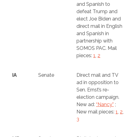
and Spanish to
defeat Trump and
elect Joe Biden and
direct mail in English
and Spanish in
partnership with
SOMOS PAC. Mail
pieces:
1
,
2
IA
Senate
Direct mail and TV
ad in opposition to
Sen. Ernst’s re-
election campaign.
New ad:
“Nancy”
;
New mail pieces:
1
,
2
,
3