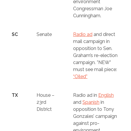
environment
Congressman Joe
Cunningham.
SC
Senate
Radio ad
and direct
mail campaign in
opposition to Sen.
Graham’s re-election
campaign.
*NEW*
must see mail piece:
“Oiled”
TX
House –
Radio ad in
English
23rd
and
Spanish
in
District
opposition to Tony
Gonzales’ campaign
against pro-
environment