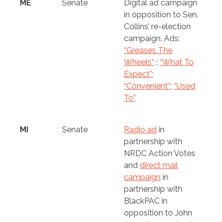
ME
Senate
Digital ad campaign
in opposition to Sen.
Collins’ re-election
campaign. Ads:
“Greases The
Wheels”
;
“What To
Expect”
;
“Convenient”
;
“Used
To”
MI
Senate
Radio ad
in
partnership with
NRDC Action Votes
and
direct mail
campaign
in
partnership with
BlackPAC in
opposition to John