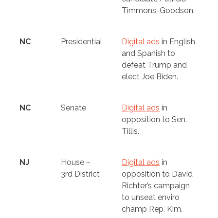
Timmons-Goodson.
NC
Presidential
Digital ads
in English
and Spanish to
defeat Trump and
elect Joe Biden.
NC
Senate
Digital ads
in
opposition to Sen.
Tillis.
NJ
House –
Digital ads
in
3rd District
opposition to David
Richter’s campaign
to unseat enviro
champ Rep. Kim.