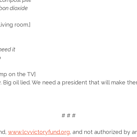
bon dioxide
living room.]
need it
p
ump on the TV]
. Big oil lied. We need a president that will make th
# # #
nd,
www.lcvvictoryfund.org
, and not authorized by a