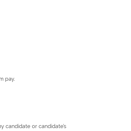
em pay.
ny candidate or candidate’s