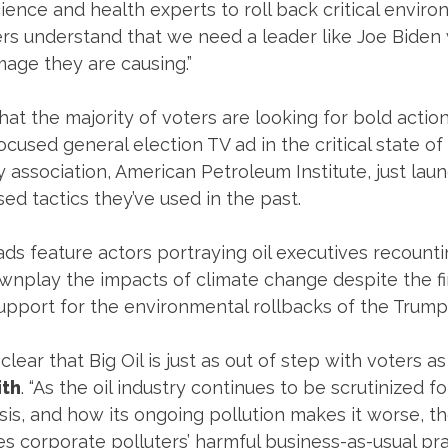
ience and health experts to roll back critical enviro
rs understand that we need a leader like Joe Biden 
age they are causing.”
at the majority of voters are looking for bold action
ocused general election TV ad in the critical state o
ry association, American Petroleum Institute, just la
ed tactics they’ve used in the past.
ds feature actors portraying oil executives recount
nplay the impacts of climate change despite the fi
 support for the environmental rollbacks of the Trump
lear that Big Oil is just as out of step with voters as
th
. “As the oil industry continues to be scrutinized 
is, and how its ongoing pollution makes it worse, the
s corporate polluters’ harmful business-as-usual pra