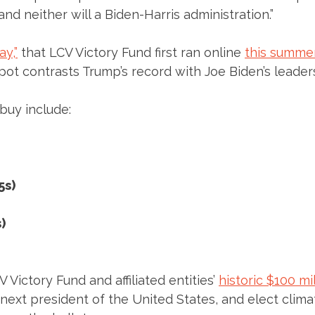
 and neither will a Biden-Harris administration.”
y,”
that LCV Victory Fund first ran online
this summe
ot contrasts Trump’s record with Joe Biden’s leader
 buy include:
5s)
)
Victory Fund and affiliated entities’
historic $100 mi
 next president of the United States, and elect clim