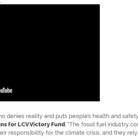
”
o denies reality and puts people’s health and safety a
ns for LCV Victory Fund
. “The fossil fuel industry 
r responsibility for the climate crisis, and they rely