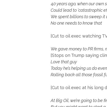
4
0 years ago, when our own sc
Could lead to ‘catastrophic eff
We spent billions to sweep it
No one needs to know that
[Cut to oil exec watching TV
We gave money to PR firms, m
[Stops on Trump saying clim
Love that guy
Today he’s helping us do eve
Rolling back all those fossil f
[Cut to oil exec at his long 
At Big Oil, we’re going to be f
But you might want to start a