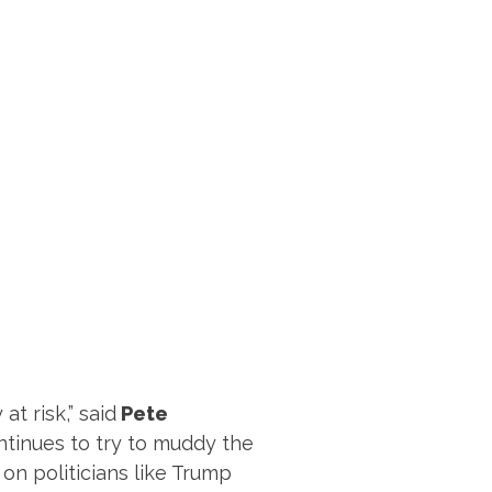
t risk,” said
Pete
continues to try to muddy the
 on politicians like Trump