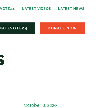
24
EVOTE
LATEST VIDEOS
LATEST NEWS
24
MATEVOTE
DONATE NOW
s
October 8, 2020