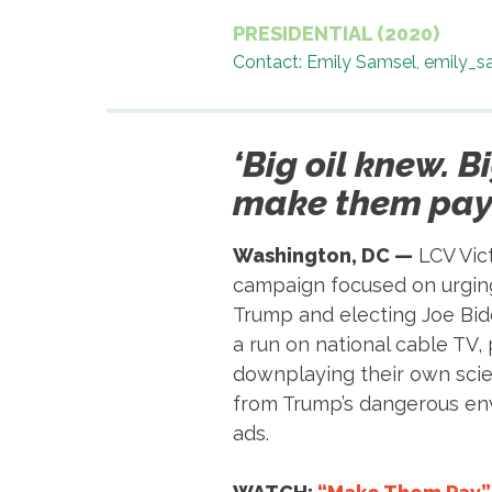
PRESIDENTIAL (2020)
Contact: Emily Samsel, emily_
‘Big oil knew. B
make them pay.
Washington, DC —
LCV Vict
campaign focused on urging 
Trump and electing Joe Bide
a run on national cable TV, 
downplaying their own scie
from Trump’s dangerous env
ads.