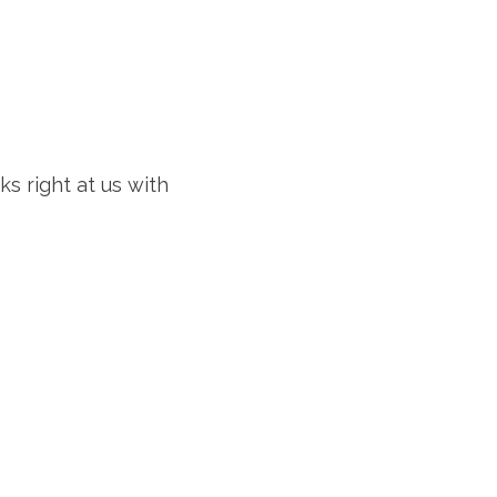
ks right at us with