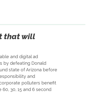
t that will
ble and digital ad
als by defeating Donald
ound state of Arizona before
responsibility and
corporate polluters benefit
 60, 30, 15 and 6 second