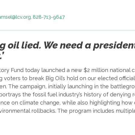
samsel@lcv.org, 828-713-9647
ig oil lied. We need a presiden
’
ory Fund today launched a new $2 million national ca
voters to break Big Oil’s hold on our elected offici
n. The campaign, initially launching in the battlegr
portrays the fossil fuel industry’s history of denying 
nce on climate change, while also highlighting how 
ironmental rollbacks. The program includes multiple