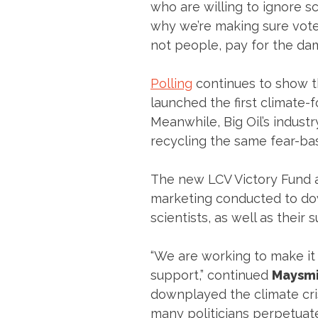
who are willing to ignore sc
why we’re making sure vote
not people, pay for the dam
Polling
continues to show th
launched the first climate-f
Meanwhile, Big Oil’s indust
recycling the same fear-bas
The new LCV Victory Fund a
marketing conducted to dow
scientists, as well as their
“We are working to make it c
support,” continued
Maysmi
downplayed the climate cris
many politicians perpetuate