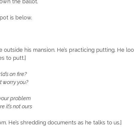
own the ballot.
pot is below.
e outside his mansion. He’s practicing putting. He loo
 to putt.]
d’s on fire?
t worry you?
 your problem
e it’s not ours
room. He’s shredding documents as he talks to us.]