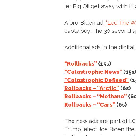
let Big Oil get away with it,
A pro-Biden ad,
“Led The Wa
cable buy. The 30 second sp
Additional ads in the digital
“Rollbacks”
(15s)
“Catastrophic News”
(15s)
“Catastrophic Defined”
(1
Rollbacks – “Arctic”
(6s)
Rollbacks – “Methane”
(6s
Rollbacks – “Cars”
(6s)
The new ads are part of LCV 
Trump, elect Joe Biden the