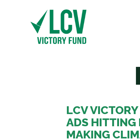
LCV VICTORY
ADS HITTING 
MAKING CLI