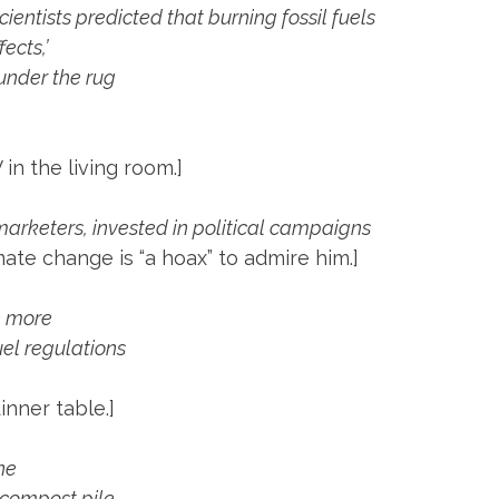
ientists predicted that burning fossil fuels
ects,’
 under the rug
 in the living room.]
arketers, invested in political campaigns
ate change is “a hoax” to admire him.]
n more
uel regulations
dinner table.]
ine
 compost pile