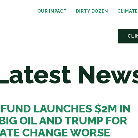
OUR IMPACT
DIRTY DOZEN
CLIMAT
CLI
Latest New
 FUND LAUNCHES $2M IN
BIG OIL AND TRUMP FOR
MATE CHANGE WORSE