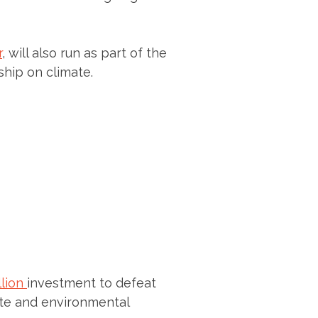
r
, will also run as part of the
ship on climate.
llion
investment to defeat
ate and environmental