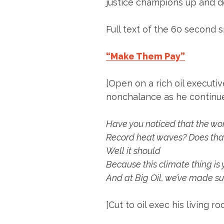
justice champions up and d
Full text of the 60 second s
“Make Them Pay”
[Open on a rich oil executiv
nonchalance as he continues
Have you noticed that the worl
Record heat waves? Does tha
Well it should
Because this climate thing is
And at Big Oil, we’ve made sur
[Cut to oil exec his living 