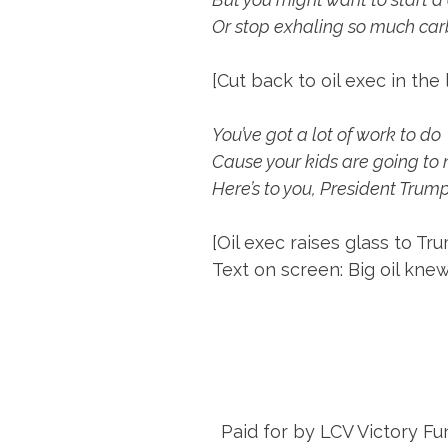
Or stop exhaling so much car
[Cut back to oil exec in the 
You’ve got a lot of work to do
Cause your kids are going to 
Here’s to you, President Trum
[Oil exec raises glass to Tr
Text on screen: Big oil knew
Paid for by LCV Victory Fu