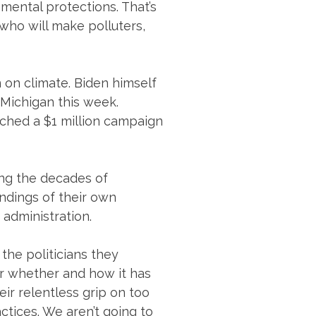
nmental protections. That’s
who will make polluters,
 on climate. Biden himself
f Michigan this week.
unched a $1 million campaign
ing the decades of
ndings of their own
 administration.
 the politicians they
for whether and how it has
ir relentless grip on too
ctices. We aren’t going to