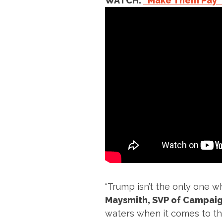
WATCH:
“Make Them Pay
“Trump isn’t the only one wh
Maysmith, SVP of Campaig
waters when it comes to thei