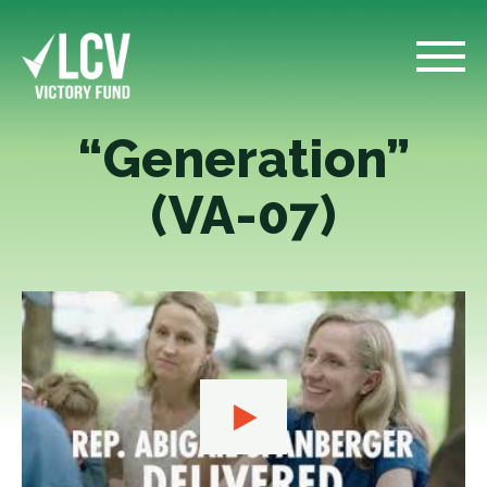
“Generation”
(VA-07)