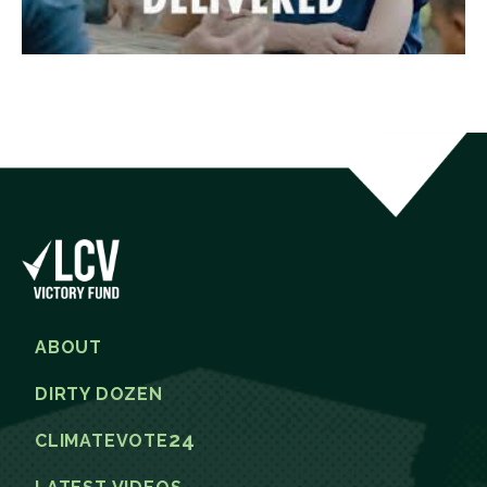
ABOUT
DIRTY DOZEN
24
CLIMATEVOTE