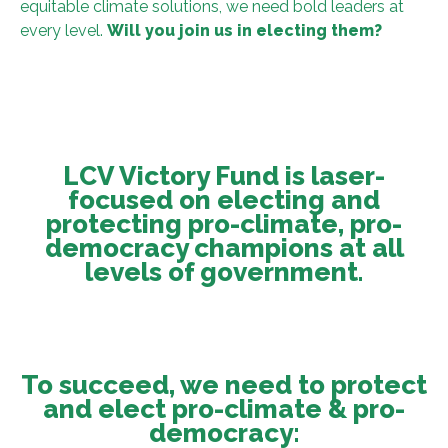
equitable climate solutions, we need bold leaders at
every level.
Will you join us in electing them?
LCV Victory Fund is laser-
focused on electing and
protecting pro-climate, pro-
democracy champions at all
levels of government.
To succeed, we need to protect
and elect pro-climate & pro-
democracy: