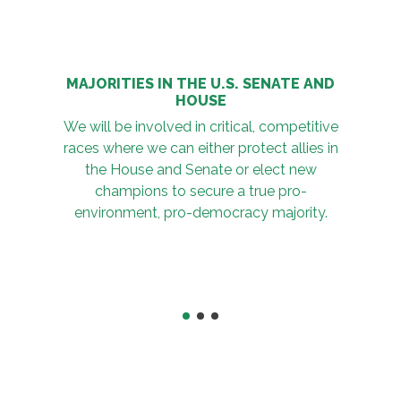
MAJORITIES IN THE U.S. SENATE AND
HOUSE
We will be involved in critical, competitive
races where we can either protect allies in
the House and Senate or elect new
champions to secure a true pro-
environment, pro-democracy majority.