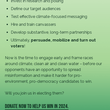
Invest in research and polling
Define our target audiences
Test effective climate-focused messaging
Hire and train canvassers
Develop substantive, long-term partnerships
Ultimately,
persuade, mobilize and turn out
voters
!
Now is the time to engage early and frame races
around climate, clean air and clean water – before our
opponents have an opportunity to spread
misinformation and make it harder for pro-
environment, pro-democracy candidates to win.
Will you join us in electing them?
DONATE NOW TO HELP US WIN IN 2024.