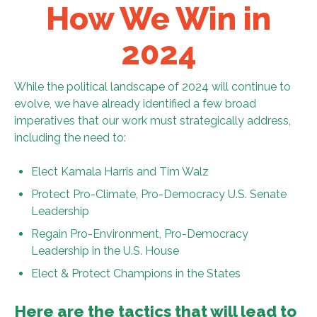
How We Win in
2024
While the political landscape of 2024 will continue to
evolve, we have already identified a few broad
imperatives that our work must strategically address,
including the need to:
Elect Kamala Harris and Tim Walz
Protect Pro-Climate, Pro-Democracy U.S. Senate
Leadership
Regain Pro-Environment, Pro-Democracy
Leadership in the U.S. House
Elect & Protect Champions in the States
Here are the tactics that will lead to