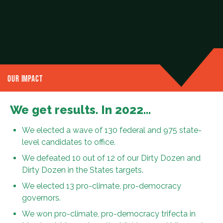
OUR IMPACT
We get results. In 2022…
We elected a wave of 130 federal and 975 state-
level candidates to office.
We defeated 10 out of 12 of our Dirty Dozen and
Dirty Dozen in the States targets.
We elected 13 pro-climate, pro-democracy
governors.
We won pro-climate, pro-democracy trifecta in