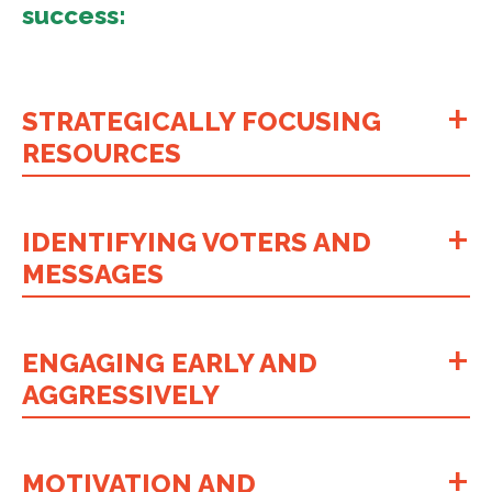
success:
STRATEGICALLY FOCUSING
RESOURCES
IDENTIFYING VOTERS AND
MESSAGES
ENGAGING EARLY AND
AGGRESSIVELY
MOTIVATION AND