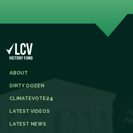
ABOUT
DIRTY DOZEN
24
CLIMATEVOTE
LATEST VIDEOS
LATEST NEWS