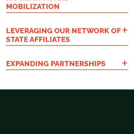
MOBILIZATION
LEVERAGING OUR NETWORK OF
STATE AFFILIATES
EXPANDING PARTNERSHIPS