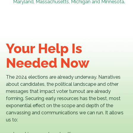
Maryland, Massachusetts, Michigan and Minnesota.
Your Help Is
Needed Now
The 2024 elections are already underway. Narratives
about candidates, the political landscape and other
messages that impact voter turnout are already
forming. Securing early resources has the best, most
exponential effect on the scope and depth of the
canvassing and communications we can run. It allows
us to: