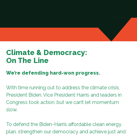
Climate & Democracy:
On The Line
We’re defending hard-won progress.
With time running out to address the climate crisis,
President Biden, Vice President Harris and leaders in
Congress took action, but we can’t let momentum
slow.
To defend the Biden-Harris affordable clean energy
plan, strengthen our democracy and achieve just and