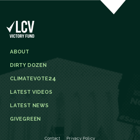
ABOUT
DIRTY DOZEN
24
CLIMATEVOTE
LATEST VIDEOS
LATEST NEWS
GIVEGREEN
Contact
Privacy Policy