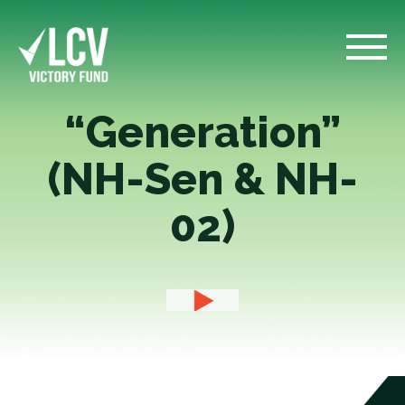
“Generation”
(NH-Sen & NH-
02)