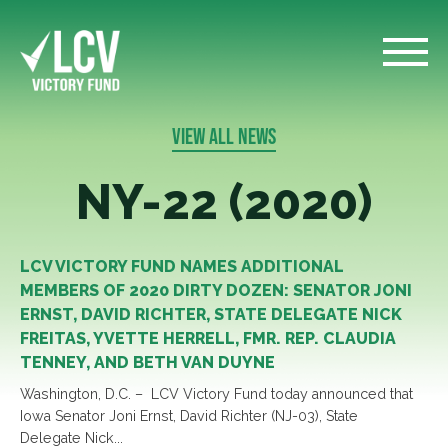
VIEW ALL NEWS
NY-22 (2020)
LCV VICTORY FUND NAMES ADDITIONAL
MEMBERS OF 2020 DIRTY DOZEN: SENATOR JONI
ERNST, DAVID RICHTER, STATE DELEGATE NICK
FREITAS, YVETTE HERRELL, FMR. REP. CLAUDIA
TENNEY, AND BETH VAN DUYNE
Washington, D.C. – LCV Victory Fund today announced that
Iowa Senator Joni Ernst, David Richter (NJ-03), State
Delegate Nick...