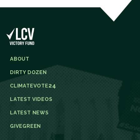
ABOUT
DIRTY DOZEN
24
CLIMATEVOTE
LATEST VIDEOS
LATEST NEWS
GIVEGREEN