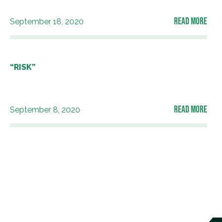
READ MORE
September 18, 2020
“RISK”
READ MORE
September 8, 2020