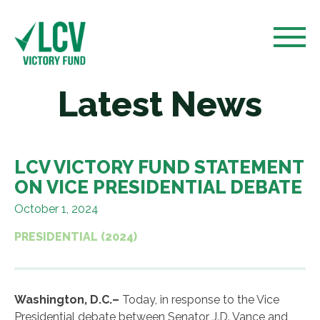
Latest News
LCV VICTORY FUND STATEMENT
ON VICE PRESIDENTIAL DEBATE
October 1, 2024
PRESIDENTIAL (2024)
Washington, D.C.–
Today, in response to the Vice
Presidential debate between Senator J.D. Vance and