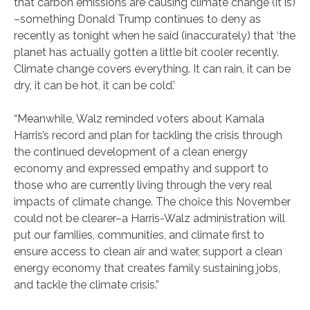
that carbon emissions are causing climate change (it is)
–something Donald Trump continues to deny as
recently as tonight when he said (inaccurately) that ‘the
planet has actually gotten a little bit cooler recently.
Climate change covers everything. It can rain, it can be
dry, it can be hot, it can be cold.’
“Meanwhile, Walz reminded voters about Kamala
Harris’s record and plan for tackling the crisis through
the continued development of a clean energy
economy and expressed empathy and support to
those who are currently living through the very real
impacts of climate change. The choice this November
could not be clearer–a Harris-Walz administration will
put our families, communities, and climate first to
ensure access to clean air and water, support a clean
energy economy that creates family sustaining jobs,
and tackle the climate crisis.”