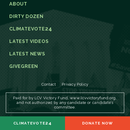
ABOUT
DIRTY DOZEN
24
CLIMATEVOTE
LATEST VIDEOS
LATEST NEWS
GIVEGREEN
Contact
Privacy Policy
Paid for by LCV Victory Fund, www.lcvvictoryfund.org,
and not authorized by any candidate or candidate’s
committee.
24
CLIMATEVOTE
DONATE NOW