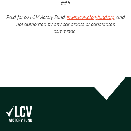
###
Paid for by LCV Victory Fund,
www.lcvvictoryfund.org
, and
not authorized by any candidate or candidate’s
committee.