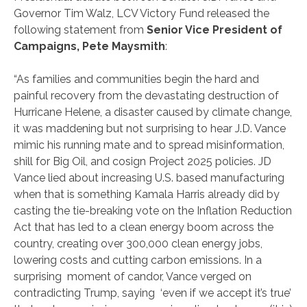
Governor Tim Walz, LCV Victory Fund released the
following statement from
Senior Vice President of
Campaigns, Pete Maysmith
:
“As families and communities begin the hard and
painful recovery from the devastating destruction of
Hurricane Helene, a disaster caused by climate change,
it was maddening but not surprising to hear J.D. Vance
mimic his running mate and to spread misinformation,
shill for Big Oil, and cosign Project 2025 policies. JD
Vance lied about increasing U.S. based manufacturing
when that is something Kamala Harris already did by
casting the tie-breaking vote on the Inflation Reduction
Act that has led to a clean energy boom across the
country, creating over 300,000 clean energy jobs,
lowering costs and cutting carbon emissions. In a
surprising moment of candor, Vance verged on
contradicting Trump, saying ‘even if we accept it’s true’