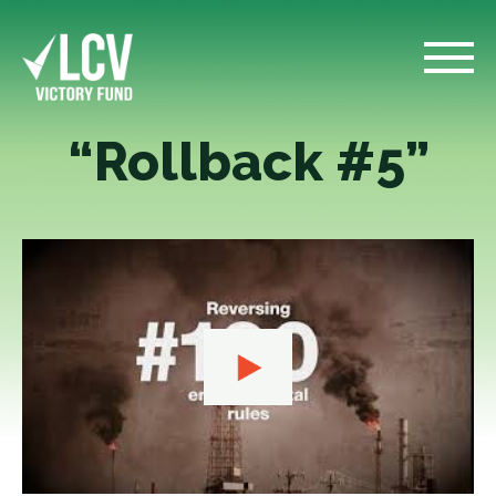
“Rollback #5”