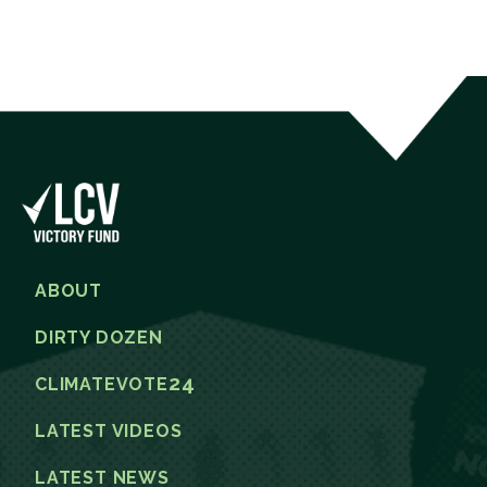
ABOUT
DIRTY DOZEN
24
CLIMATEVOTE
LATEST VIDEOS
LATEST NEWS