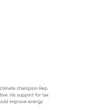
to climate champion Rep.
ve, his support for tax
 would improve energy