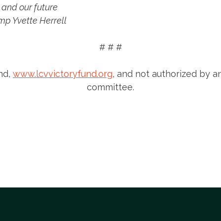
 and our future
ump Yvette Herrell
# # #
nd,
www.lcvvictoryfund.org
, and not authorized by a
committee.