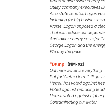
Who’s behind rising energy co
Utility company executives l
As a state senator, Logan vote
Including for big businesses
Worse, Logan opposed a cle
That will reduce our dependen
And lower energy costs for Co
George Logan and the energy
We pay the price
“Dump”
(NM-02)
Out here water is everything
But for Yvette Herrell, it’s ju
Herrell has voted against ke
Voted against replacing lead
Herrell voted against higher
Contaminating our water