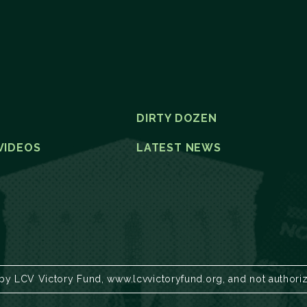
DIRTY DOZEN
VIDEOS
LATEST NEWS
 by LCV Victory Fund, www.lcvvictoryfund.org, and not authori