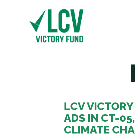
LCV VICTORY
ADS IN CT-05
CLIMATE CHA