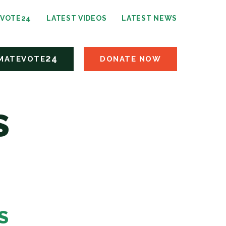
24
EVOTE
LATEST VIDEOS
LATEST NEWS
24
MATEVOTE
DONATE NOW
s
S