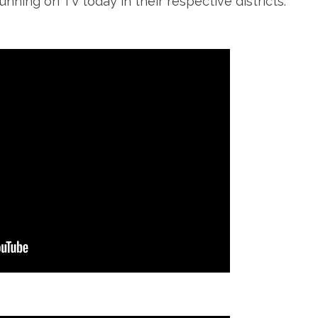
unning on TV today in their respective districts.