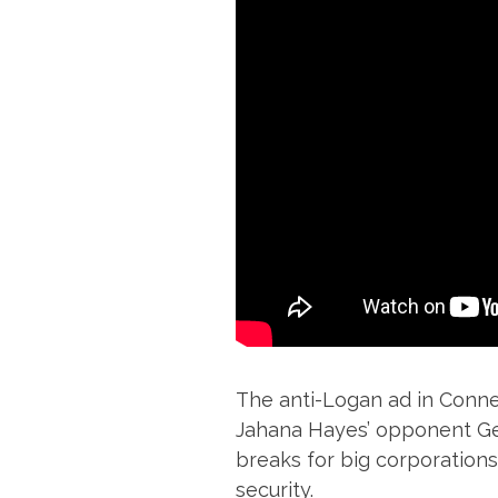
The anti-Logan ad in Connec
Jahana Hayes’ opponent Geo
breaks for big corporations
security.