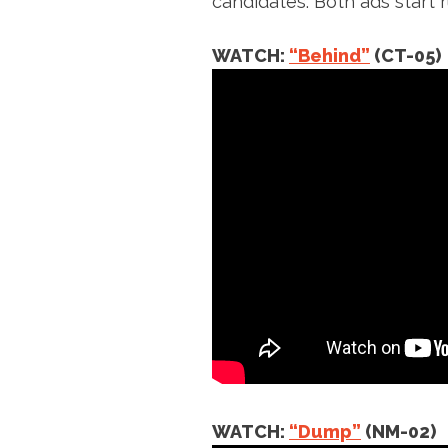
candidates. Both ads start r
WATCH:
“Behind”
(CT-05)
WATCH:
“Dump”
(NM-02)