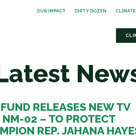
OUR IMPACT
DIRTY DOZEN
CLIMAT
CLI
Latest New
 FUND RELEASES NEW TV
, NM-02 – TO PROTECT
MPION REP. JAHANA HAYE