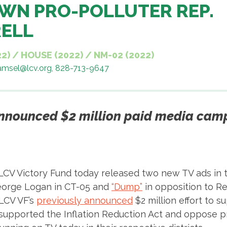
WN PRO-POLLUTER REP.
RELL
22)
/
HOUSE (2022)
/
NM-02 (2022)
samsel@lcv.org, 828-713-9647
announced $2 million paid media camp
LCV Victory Fund today released two new TV ads in 
eorge Logan in CT-05 and
“Dump”
in opposition to Re
LCV VF’s
previously announced
$2 million effort to 
 supported the Inflation Reduction Act and oppose 