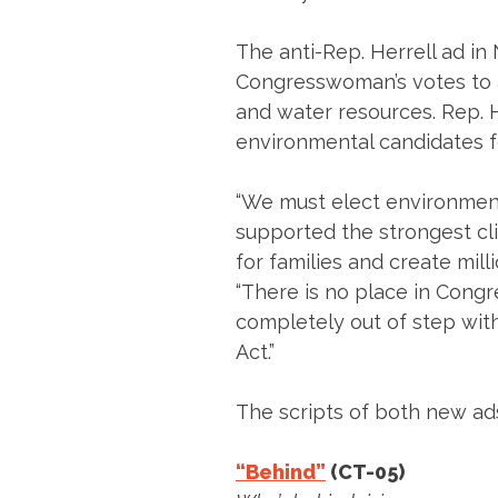
The anti-Rep. Herrell ad in
Congresswoman’s votes to a
and water resources. Rep. 
environmental candidates fo
“We must elect environment
supported the strongest clim
for families and create milli
“There is no place in Congr
completely out of step with
Act.”
The scripts of both new ad
“Behind”
(CT-05)