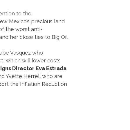
ention to the
ew Mexico’s precious land
 of the worst anti-
d her close ties to Big Oil.
 Gabe Vasquez who
ct, which will lower costs
igns Director Eva Estrada
.
nd Yvette Herrell who are
port the Inflation Reduction