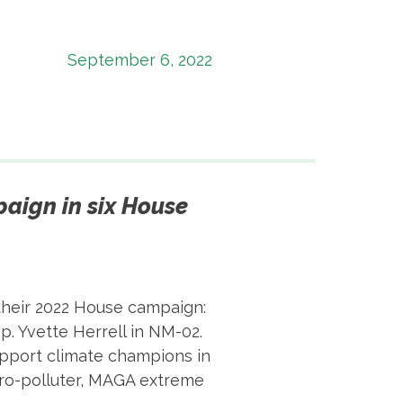
September 6, 2022
aign in six House
their 2022 House campaign:
p. Yvette Herrell in NM-02.
support climate champions in
pro-polluter, MAGA extreme