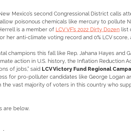
 New Mexico’s second Congressional District calls att
llow poisonous chemicals like mercury to pollute N
Herrell is a member of
LCV VF’s 2022 Dirty Dozen
list
r her anti-climate voting record and 0% LCV score, an
al champions this fall like Rep. Jahana Hayes and
ate action in U.S. history, the Inflation Reduction A
ons of jobs,” said
LCV Victory Fund Regional Campa
ess for pro-polluter candidates like George Logan a
 the vast majority of voters in this country who sup
s are below.