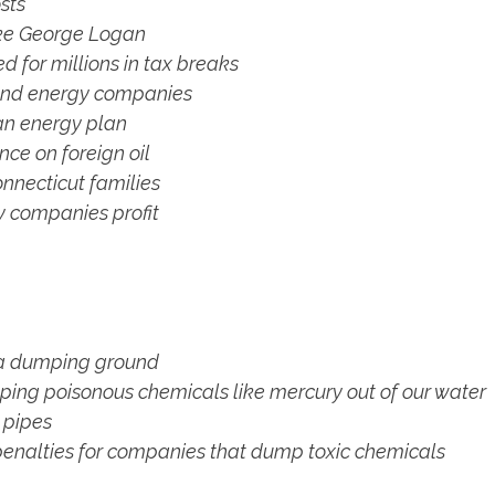
sts
ike George Logan
d for millions in tax breaks
 and energy companies
an energy plan
ce on foreign oil
nnecticut families
 companies profit
st a dumping ground
eping poisonous chemicals like mercury out of our water
 pipes
 penalties for companies that dump toxic chemicals