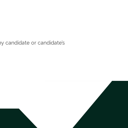
ny candidate or candidate’s