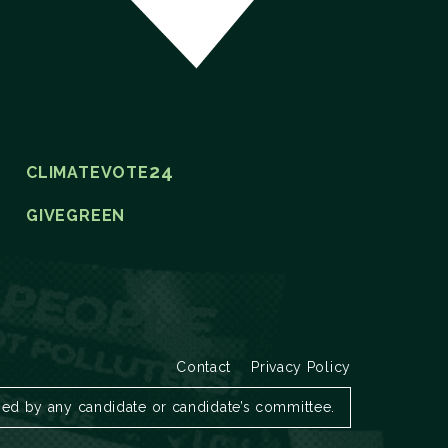
24
CLIMATEVOTE
GIVEGREEN
Contact
Privacy Policy
zed by any candidate or candidate’s committee.