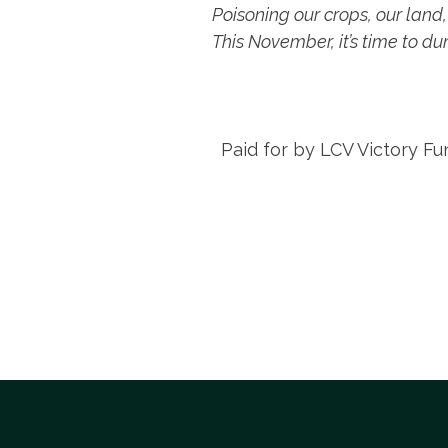
Poisoning our crops, our land,
This November, it’s time to d
Paid for by LCV Victory Fu