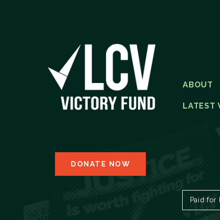
ABOUT
LATEST 
DONATE NOW
Paid for