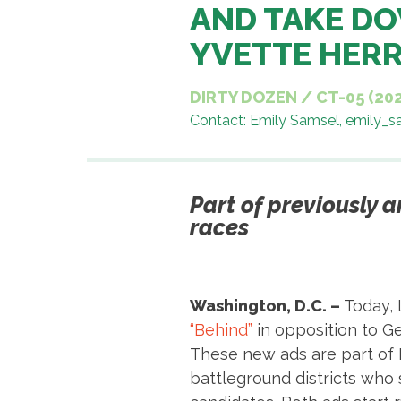
AND TAKE DO
YVETTE HER
DIRTY DOZEN
/
CT-05 (20
Contact: Emily Samsel, emily_
Part of previously 
races
Washington, D.C. –
Today, 
“Behind”
in opposition to G
These new ads are part of 
battleground districts who