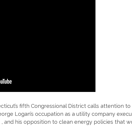
ticut’s fifth Congressional District calls attention 
rge Logan’s occupation as a utility company executi
 , and his opposition to clean energy policies that